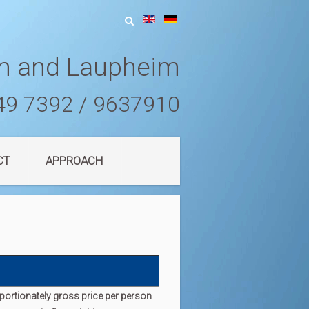
m and Laupheim
49 7392 / 9637910
CT
APPROACH
portionately
gross
price per person