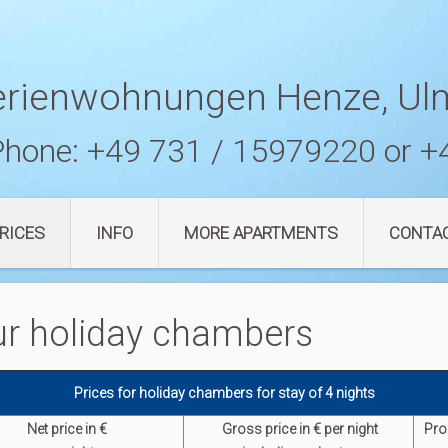
erienwohnungen Henze, Ul
Phone:
+49 731 / 15979220
or
+
RICES
INFO
MORE APARTMENTS
CONTA
 our holiday chambers
Prices for holiday chambers for stay of 4 nights
Net price in €
G
ross p
rice in € per night
Pro