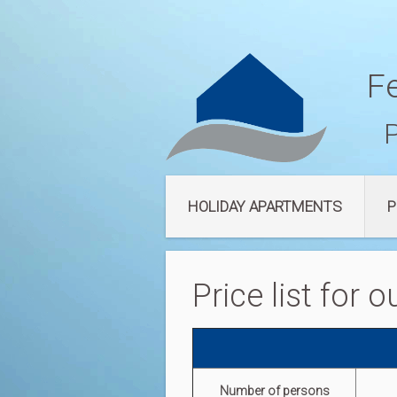
F
HOLIDAY APARTMENTS
P
Price list for
Number of persons