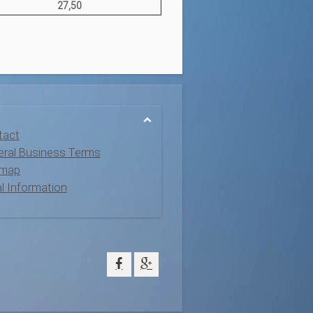
27,50
tact
ral Business Terms
emap
l Information