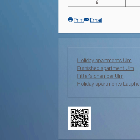
6
Print
Email
Holiday apartments Ulm
Furnished apartment Ulm
Fitter's chamber Ulm
Holiday apartments Lauphe