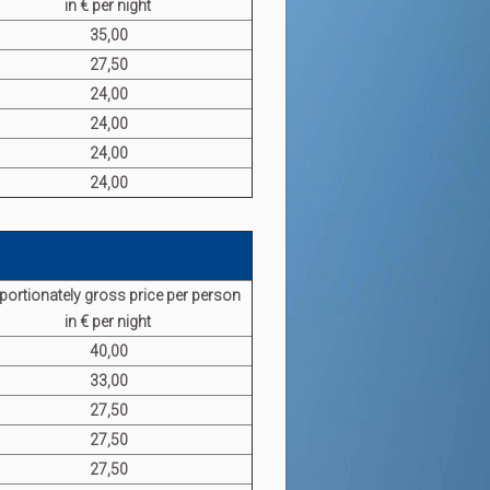
in € per night
35,00
27,50
24,00
24,00
24,00
24,00
portionately
gross
price per person
in € per night
40,00
33,00
27,50
27,50
27,50