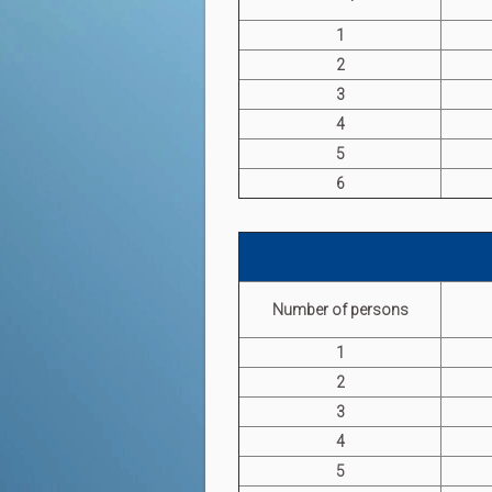
1
2
3
4
5
6
Number of persons
1
2
3
4
5