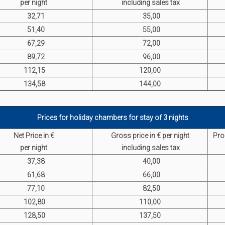
per night
including sales tax
32,71
35,00
51,40
55,00
67,29
72,00
89,72
96,00
112,15
120,00
134,58
144,00
Prices for holiday chambers for stay of 3 nights
Net Price in €
G
ross p
rice in € per night
Pro
per night
including sales tax
37,38
40,00
61,68
66,00
77,10
82,50
102,80
110,00
128,50
137,50