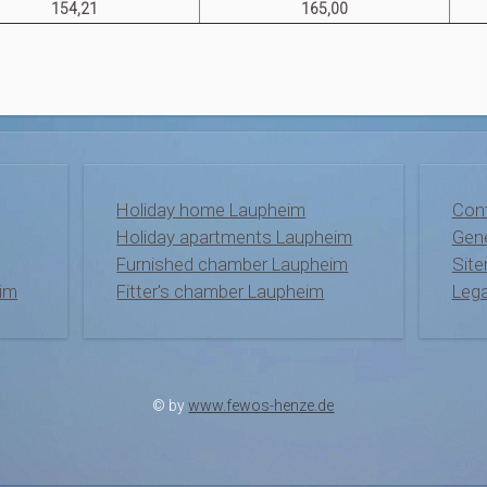
154,21
165,00
Holiday home Laupheim
Con
Holiday apartments Laupheim
Gene
Furnished chamber Laupheim
Sit
im
Fitter's chamber Laupheim
Lega
© by
www.fewos-henze.de